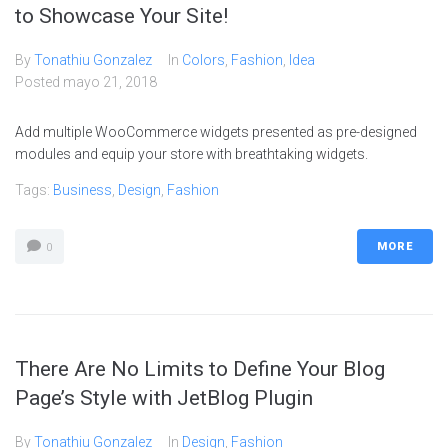
to Showcase Your Site!
By
Tonathiu Gonzalez
In
Colors
,
Fashion
,
Idea
Posted
mayo 21, 2018
Add multiple WooCommerce widgets presented as pre-designed
modules and equip your store with breathtaking widgets.
Tags:
Business
,
Design
,
Fashion
MORE
0
There Are No Limits to Define Your Blog
Page’s Style with JetBlog Plugin
By
Tonathiu Gonzalez
In
Design
,
Fashion