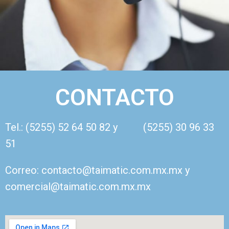
CONTACTO
Tel.: (5255) 52 64 50 82 y (5255) 30 96 33
51
Correo: contacto@taimatic.com.mx.mx y
comercial@taimatic.com.mx.mx