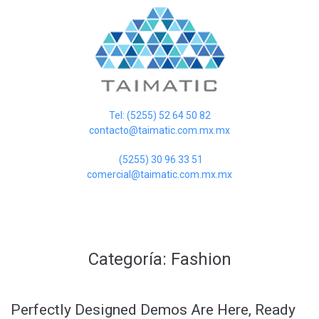
Tel: (5255) 52 64 50 82
contacto@taimatic.com.mx.mx
(5255) 30 96 33 51
comercial@taimatic.com.mx.mx
Categoría:
Fashion
Perfectly Designed Demos Are Here, Ready