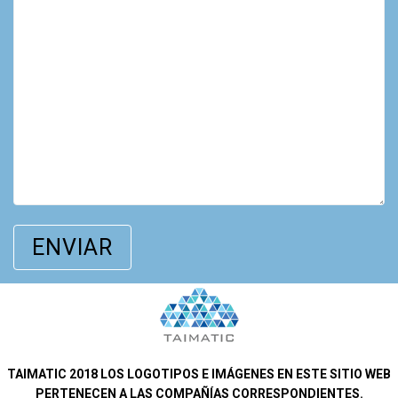
TAIMATIC 2018 LOS LOGOTIPOS E IMÁGENES EN ESTE SITIO WEB
PERTENECEN A LAS COMPAÑÍAS CORRESPONDIENTES.