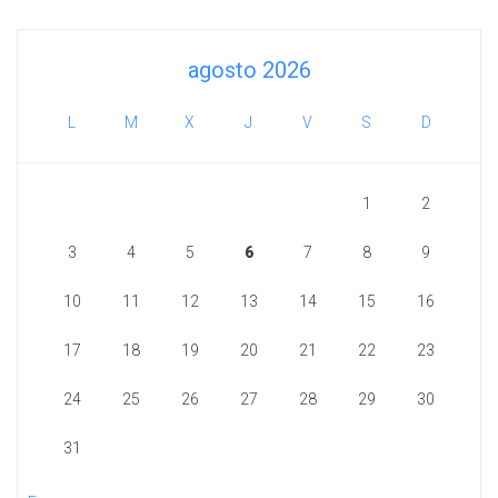
agosto 2026
L
M
X
J
V
S
D
1
2
3
4
5
6
7
8
9
10
11
12
13
14
15
16
17
18
19
20
21
22
23
24
25
26
27
28
29
30
31