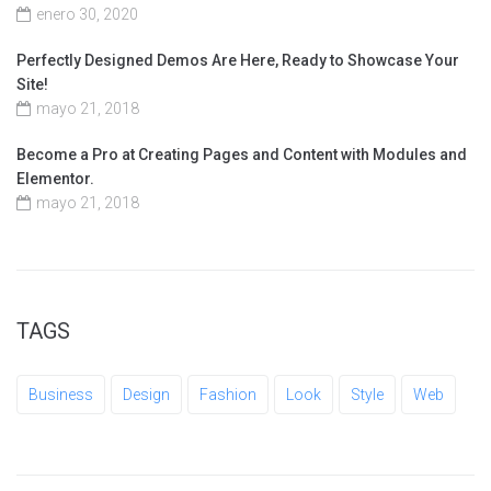
enero 30, 2020
Perfectly Designed Demos Are Here, Ready to Showcase Your
Site!
mayo 21, 2018
Become a Pro at Creating Pages and Content with Modules and
Elementor.
mayo 21, 2018
TAGS
Business
Design
Fashion
Look
Style
Web