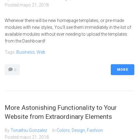
Posted
mayo 21, 2018
Whenever there will be new homepage templates, or pre-made
modules with new styles, You’ll see them immediately in the list of
available modules without ever needing to upload the templates
from the Dashboard!
Tags:
Business
,
Web
MORE
0
More Astonishing Functionality to Your
Website from Extraordinary Elements
By
Tonathiu Gonzalez
In
Colors
,
Design
,
Fashion
Posted
mayo 21, 2018