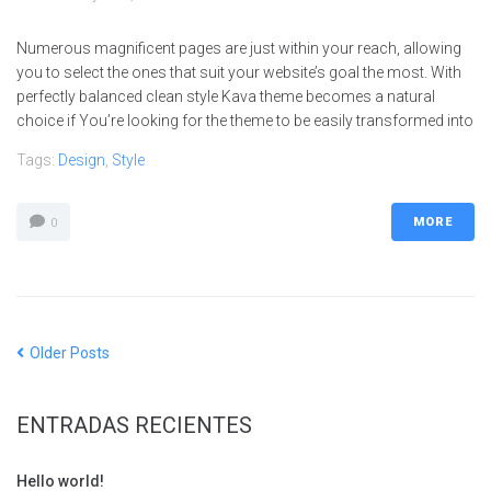
Numerous magnificent pages are just within your reach, allowing
you to select the ones that suit your website’s goal the most. With
perfectly balanced clean style Kava theme becomes a natural
choice if You’re looking for the theme to be easily transformed into
Tags:
Design
,
Style
MORE
0
Older Posts
ENTRADAS RECIENTES
Hello world!