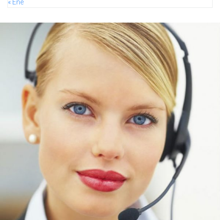
« Ene