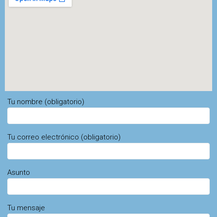
Tu nombre (obligatorio)
Tu correo electrónico (obligatorio)
Asunto
Tu mensaje